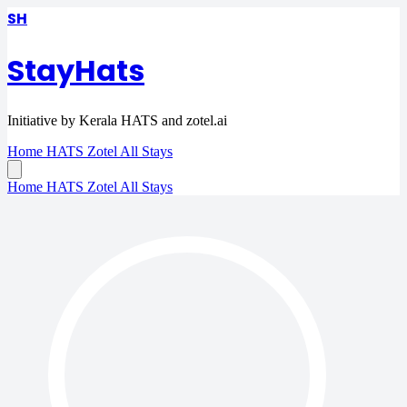
SH
StayHats
Initiative by Kerala HATS and zotel.ai
Home
HATS
Zotel
All Stays
Home
HATS
Zotel
All Stays