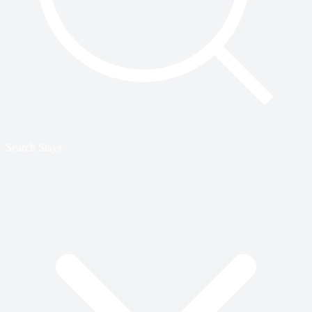
Search Stays