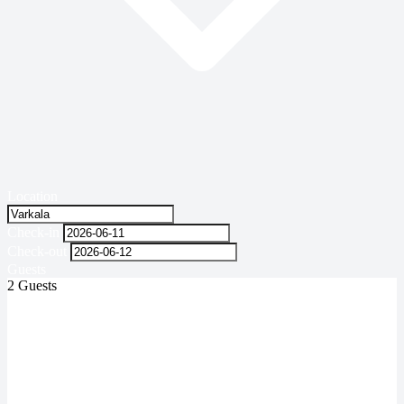
Location
Check-in
Check-out
Guests
2 Guests