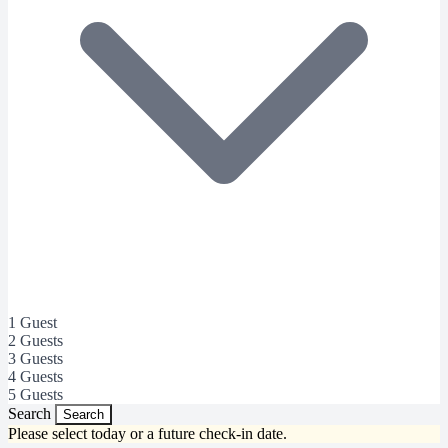
1 Guest
2 Guests
3 Guests
4 Guests
5 Guests
Search
Search
Please select today or a future check-in date.