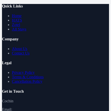
Quick Links
Home
HATS
Zotel
All Stays
Company
About Us
Contact Us
Legal
Privacy Policy
Terms & Conditions
Cancellation Policy
Get in Touch
Cochin
Email: