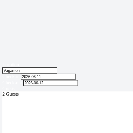
Location
Check-in
Check-out
Guests
2 Guests