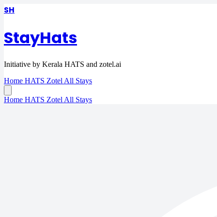
SH
StayHats
Initiative by Kerala HATS and zotel.ai
Home
HATS
Zotel
All Stays
Home
HATS
Zotel
All Stays