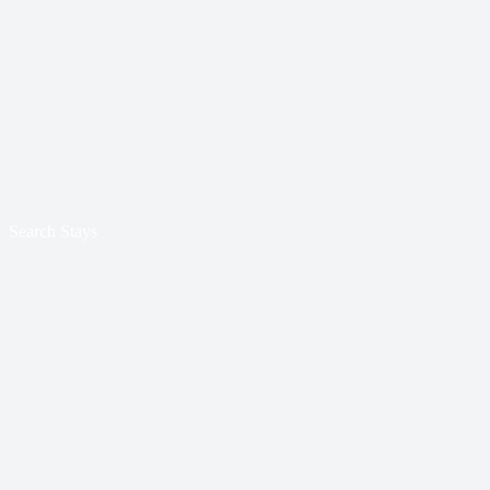
Search Stays