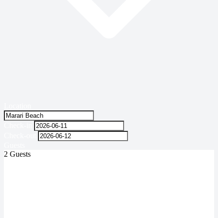
Location
Check-in
Check-out
Guests
2 Guests