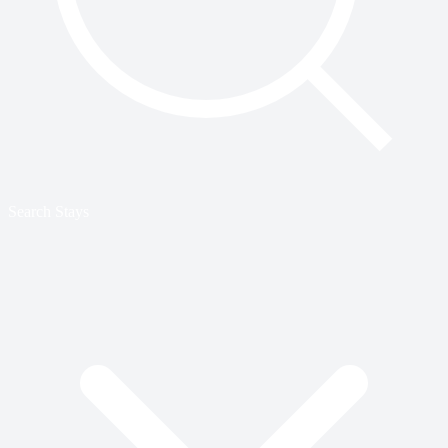
Search Stays