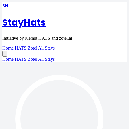
SH
StayHats
Initiative by Kerala HATS and zotel.ai
Home
HATS
Zotel
All Stays
Home
HATS
Zotel
All Stays