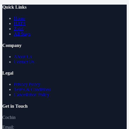
Quick Links
Home
HATS
Zotel
All Stays
Company
About Us
Contact Us
Legal
Privacy Policy
Terms & Conditions
Cancellation Policy
Get in Touch
Cochin
Email: