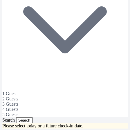
1 Guest
2 Guests
3 Guests
4 Guests
5 Guests
Search
Search
Please select today or a future check-in date.