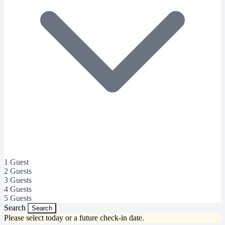
1 Guest
2 Guests
3 Guests
4 Guests
5 Guests
Search
Search
Please select today or a future check-in date.