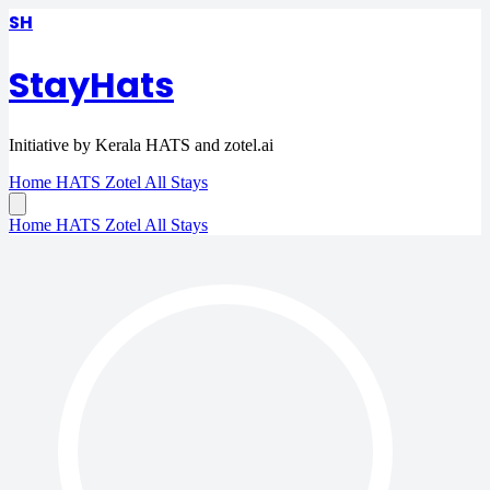
SH
StayHats
Initiative by Kerala HATS and zotel.ai
Home
HATS
Zotel
All Stays
Home
HATS
Zotel
All Stays