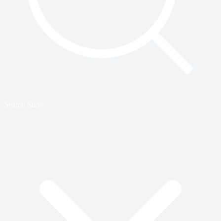
Search Stays