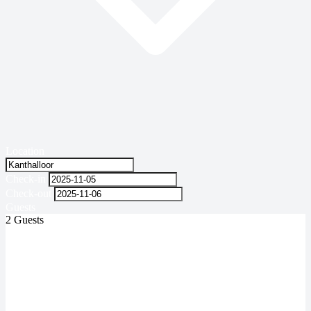
Location
Check-in
Check-out
Guests
2 Guests