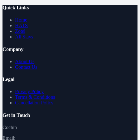
Quick Links
Home
HATS
Zotel
All Stays
Company
About Us
Contact Us
Legal
Privacy Policy
Terms & Conditions
Cancellation Policy
Get in Touch
Cochin
Email: