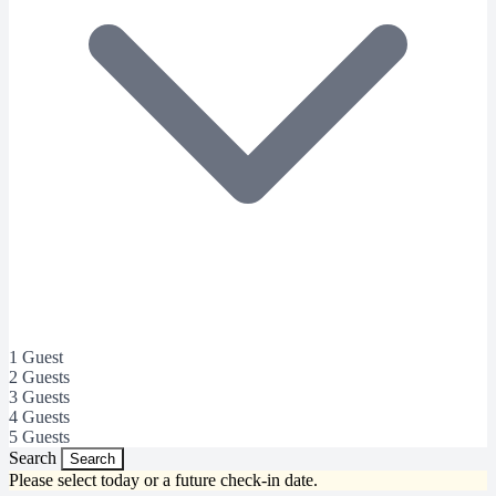
1 Guest
2 Guests
3 Guests
4 Guests
5 Guests
Search
Search
Please select today or a future check-in date.