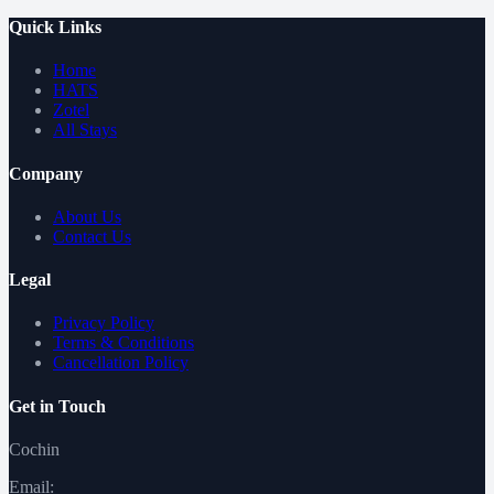
Quick Links
Home
HATS
Zotel
All Stays
Company
About Us
Contact Us
Legal
Privacy Policy
Terms & Conditions
Cancellation Policy
Get in Touch
Cochin
Email: