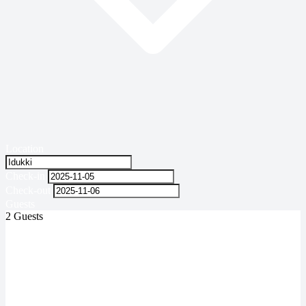
Location
Check-in
Check-out
Guests
2 Guests