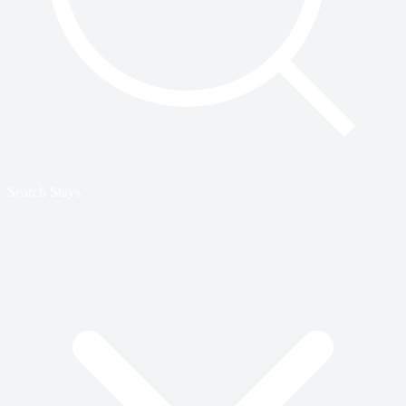
Search Stays