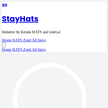
SH
StayHats
Initiative by Kerala HATS and zotel.ai
Home
HATS
Zotel
All Stays
Home
HATS
Zotel
All Stays