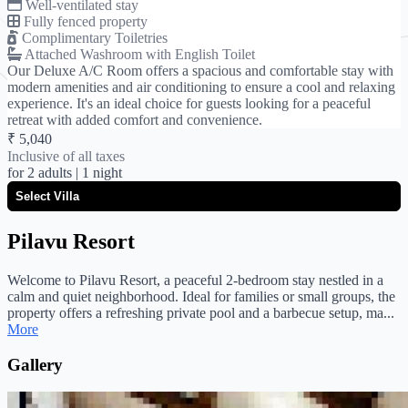
Well-ventilated stay
Fully fenced property
Complimentary Toiletries
Attached Washroom with English Toilet
Our Deluxe A/C Room offers a spacious and comfortable stay with
modern amenities and air conditioning to ensure a cool and relaxing
experience. It's an ideal choice for guests looking for a peaceful
retreat with added comfort and convenience.
₹ 5,040
Inclusive of all taxes
for
2 adults
| 1 night
Pilavu Resort
Welcome to Pilavu Resort, a peaceful 2-bedroom stay nestled in a
calm and quiet neighborhood. Ideal for families or small groups, the
property offers a refreshing private pool and a barbecue setup, ma...
More
Gallery