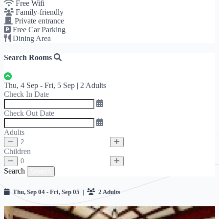
Free Wifi
Family-friendly
Private entrance
Free Car Parking
Dining Area
Search Rooms
Thu, 4 Sep - Fri, 5 Sep | 2 Adults
Check In Date
Check Out Date
Adults
Children
Search
Search
Thu, Sep 04 - Fri, Sep 05 |
2 Adults