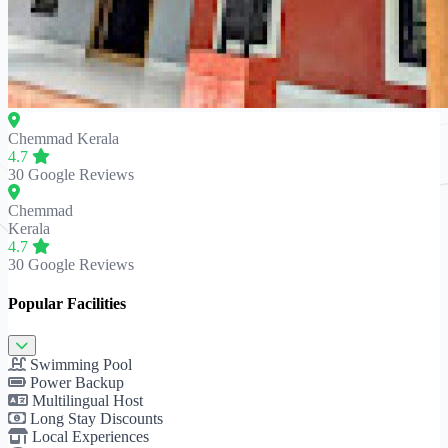
Chemmad
Kerala
4.7
30 Google Reviews
Chemmad
Kerala
4.7
30 Google Reviews
Popular Facilities
Swimming Pool
Power Backup
Multilingual Host
Long Stay Discounts
Local Experiences