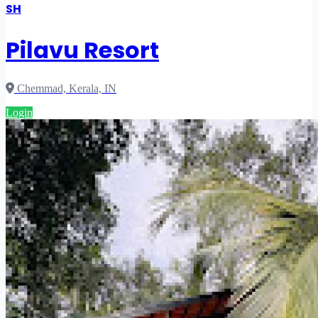
SH
Pilavu Resort
Chemmad, Kerala, IN
Login