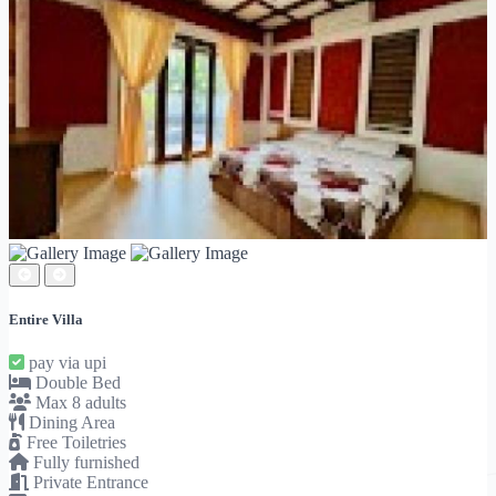
Entire Villa
pay via upi
Double Bed
Max 8 adults
Dining Area
Free Toiletries
Fully furnished
Private Entrance